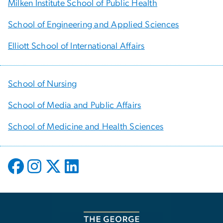
Milken Institute School of Public Health
School of Engineering and Applied Sciences
Elliott School of International Affairs
School of Nursing
School of Media and Public Affairs
School of Medicine and Health Sciences