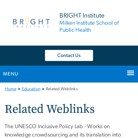
n
tent
BRIGHT Institute
Milken Institute School of
Public Health
Contact Us
MENU
Main
Home
Education
Related Weblinks
Bootstrap
Navigation
Related Weblinks
The UNESCO Inclusive Policy Lab - Works on
knowledge crowdsourcing and its translation into