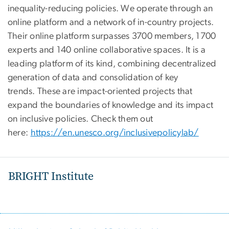
inequality-reducing policies. We operate through an
online platform and a network of in-country projects.
Their online platform surpasses 3700 members, 1700
experts and 140 online collaborative spaces. It is a
leading platform of its kind, combining decentralized
generation of data and consolidation of key
trends. These are impact-oriented projects that
expand the boundaries of knowledge and its impact
on inclusive policies. Check them out
here:
https://en.unesco.org/inclusivepolicylab/
BRIGHT Institute