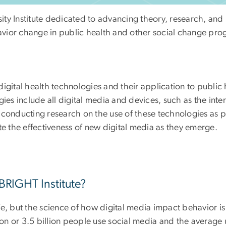
sity Institute dedicated to advancing theory, research, and 
ehavior change in public health and other social change pro
digital health technologies and their application to publi
gies include all digital media and devices, such as the int
conducting research on the use of these technologies as pl
te the effectiveness of new digital media as they emerge.
 BRIGHT Institute?
, but the science of how digital media impact behavior is st
n or 3.5 billion people use social media and the average