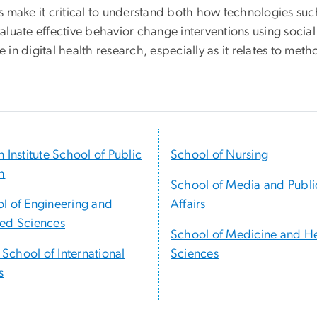
ics make it critical to understand both how technologies suc
luate effective behavior change interventions using socia
 in digital health research, especially as it relates to meth
n Institute School of Public
School of Nursing
h
School of Media and Publi
l of Engineering and
Affairs
ed Sciences
School of Medicine and H
t School of International
Sciences
s