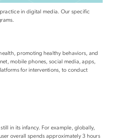
practice in digital media. Our specific
grams.
c health, promoting healthy behaviors, and
ernet, mobile phones, social media, apps,
atforms for interventions, to conduct
ill in its infancy. For example, globally,
 user overall spends approximately 3 hours