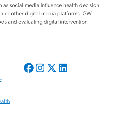
h as social media influence health decision
l and other digital media platforms. GW
ods and evaluating digital intervention
c
ealth