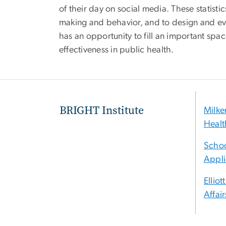
of their day on social media. These statist
making and behavior, and to design and eva
has an opportunity to fill an important space
effectiveness in public health.
BRIGHT Institute
Milke
Healt
Schoo
Appli
Elliot
Affair