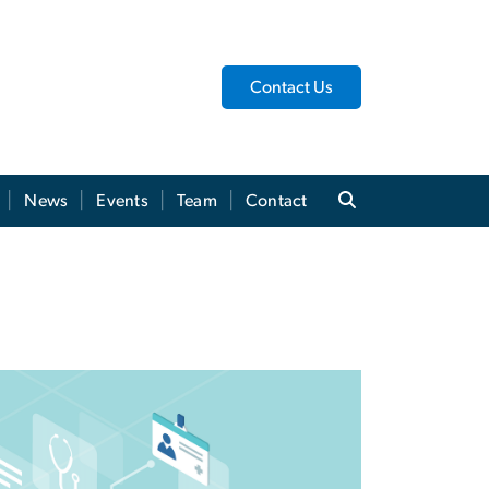
Contact Us
News
Events
Team
Contact