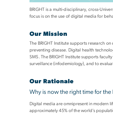
BRIGHT is a multi-disciplinary, cross-Univer
focus is on the use of digital media for b
Our Mission
The BRIGHT Institute supports research on 
preventing disease. Digital health technolo
SMS. The BRIGHT Institute supports faculty 
surveillance (infodemiology), and to evalua
Our Rationale
Why is now the right time for the
Digital media are omnipresent in modern life
approximately 45% of the world’s populatio