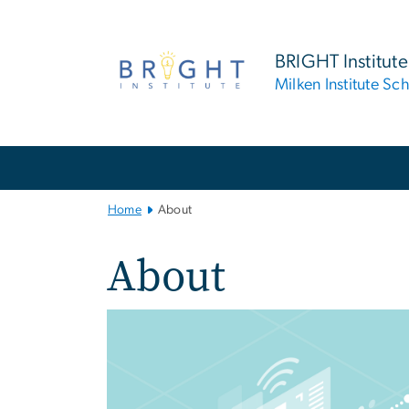
n
tent
BRIGHT Institute
Milken Institute Sc
Main Bootstrap Navigation
Home
About
About