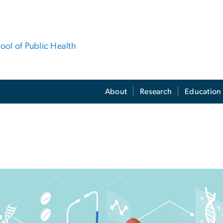
hool of Public Health
About
Research
Education