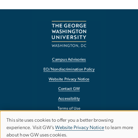
Campus Advisories
EO/Nondiscrimination Policy
Website Privacy Notice
Contact GW
Accessibility
Terms of Use
Copyright
This site uses cookies to offer you a better browsing
Use
experience. Visit GW’s
Website Privacy Notice
to learn more
Report a Barrier to Accessibility
about how GW uses cookies.
of