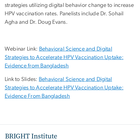
strategies utilizing digital behavior change to increase
HPV vaccination rates. Panelists include Dr. Sohail
Agha and Dr. Doug Evans.
Webinar Link:
Behavioral Science and Digital
Strategies to Accelerate HPV Vaccination Uptake:
Evidence from Bangladesh
Link to Slides:
Behavioral Science and Digital
Strategies to Accelerate HPV Vaccination Uptake:
Evidence From Bangladesh
BRIGHT Institute