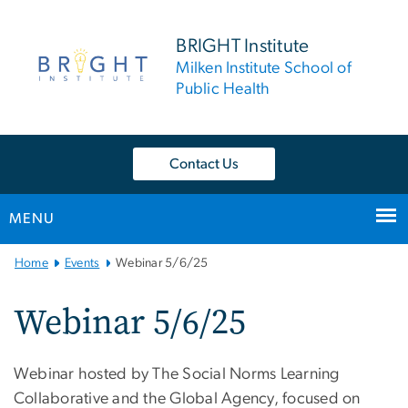
n
tent
BRIGHT Institute
Milken Institute School of
Public Health
Contact Us
MENU
Main
Home
Events
Webinar 5/6/25
Bootstrap
Navigation
Webinar 5/6/25
Webinar hosted by The Social Norms Learning
Collaborative and the Global Agency, focused on