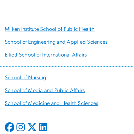
Milken Institute School of Public Health
School of Engineering and Applied Sciences
Elliott School of International Affairs
School of Nursing
School of Media and Public Affairs
School of Medicine and Health Sciences