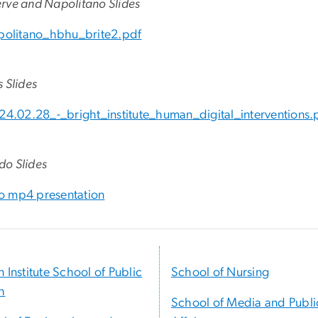
rve and Napolitano Slides
politano_hbhu_brite2.pdf
 Slides
24.02.28_-_bright_institute_human_digital_interventions.
o Slides
 mp4 presentation
n Institute School of Public
School of Nursing
h
School of Media and Publi