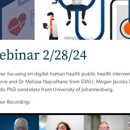
binar 2/28/24
ar focusing on digital-human health public health interven
rve and Dr Melissa Napolitano from GWU, Megan Jacobs MP
o PhD candidate from University of Johannesburg.
ar Recording: