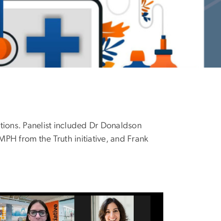
tions. Panelist included Dr Donaldson
H from the Truth initiative, and Frank