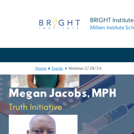
n
tent
BRIGHT Institute
Milken Institute Sc
Main
Bootstrap
Navigation
Home
Events
Webinar 2/28/24