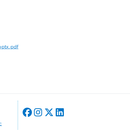
pptx.pdf
c