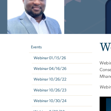
Left
We
navigation
Events
Webinar 01/15/26
Webin
Webinar 04/16/26
Conse
Mhand
Webinar 10/26/22
Webin
Webinar 10/26/23
Webinar 10/30/24