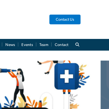
Contact Us
News
Events
Team
Contact