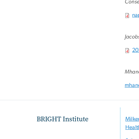
Conse
File
na
Jacobs
File
20
Mhand
mhano
BRIGHT Institute
Milke
Healt