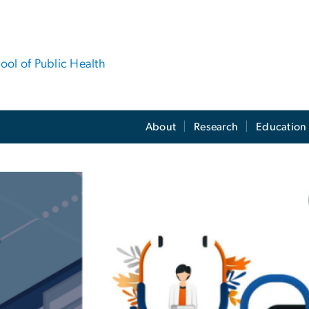
hool of Public Health
About
Research
Education