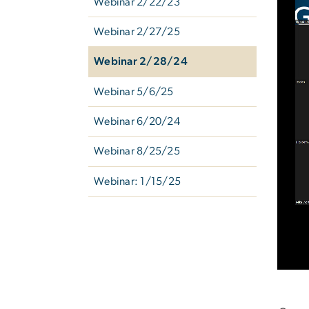
Webinar 2/22/23
Webinar 2/27/25
Webinar 2/28/24
Webinar 5/6/25
Webinar 6/20/24
Webinar 8/25/25
Webinar: 1/15/25