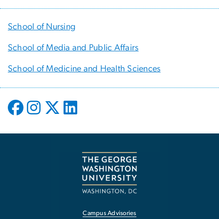
School of Nursing
School of Media and Public Affairs
School of Medicine and Health Sciences
Campus Advisories