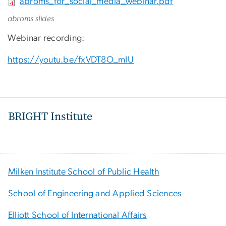
File
abroms_for_social_media_webinar.pdf
abroms slides
Webinar recording:
https://youtu.be/fxVDT8O_mIU
BRIGHT Institute
Milken Institute School of Public Health
School of Engineering and Applied Sciences
Elliott School of International Affairs