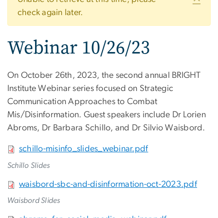
Warning message
check again later.
Webinar 10/26/23
On October 26th, 2023, the second annual BRIGHT
Institute Webinar series focused on Strategic
Communication Approaches to Combat
Mis/Disinformation. Guest speakers include Dr Lorien
Abroms, Dr Barbara Schillo, and Dr Silvio Waisbord.
File
schillo-misinfo_slides_webinar.pdf
Schillo Slides
File
waisbord-sbc-and-disinformation-oct-2023.pdf
Waisbord Slides