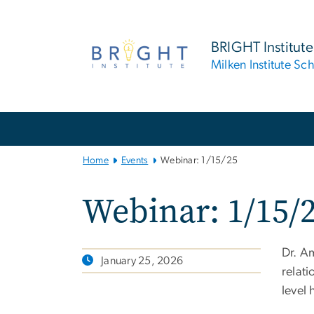
n
tent
BRIGHT Institute
Milken Institute Sc
Main
Bootstrap
Navigation
Home
Events
Webinar: 1/15/25
Webinar: 1/15/
Dr. Am
January 25, 2026
relat
level 