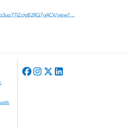
6JDq3uo77jZcIgB2RQ7g4CV/view?…
c
ealth