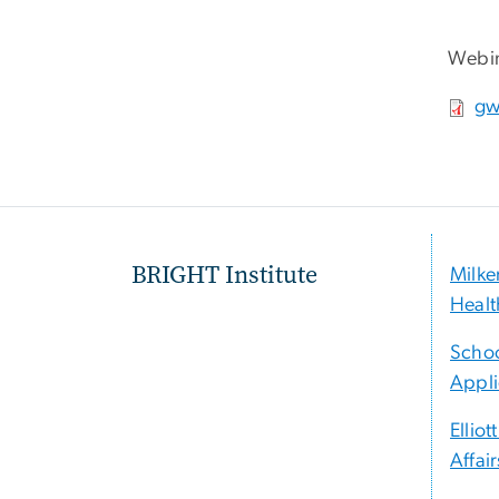
Webin
File
gw
BRIGHT Institute
Milke
Healt
Schoo
Appli
Elliot
Affair