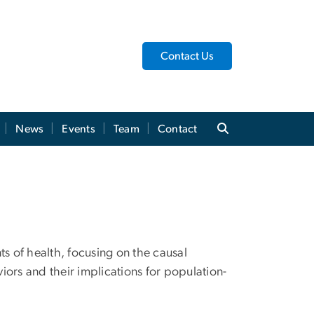
Contact Us
News
Events
Team
Contact
ts of health, focusing on the causal
ors and their implications for population-