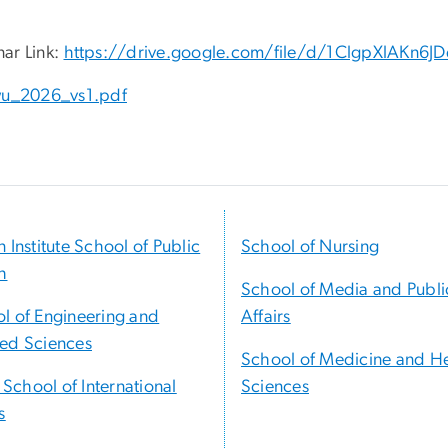
ar Link:
https://drive.google.com/file/d/1ClgpXlAKn
u_2026_vs1.pdf
n Institute School of Public
School of Nursing
h
School of Media and Publi
l of Engineering and
Affairs
ed Sciences
School of Medicine and H
t School of International
Sciences
s