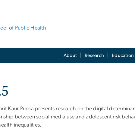
hool of Public Health
About
Research
Education
25
rit Kaur Purba presents research on the digital determinan
ionship between social media use and adolescent risk behavi
health inequalities.